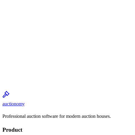
auctionomy
Professional auction software for modern auction houses.
Product