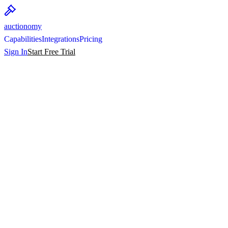
auctionomy
Capabilities
Integrations
Pricing
Sign In
Start Free Trial