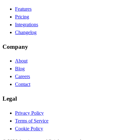
Features
Pricing
Integrations
Changelog
Company
About
Blog
Careers
Contact
Legal
Privacy Policy
Terms of Service
Cookie Policy